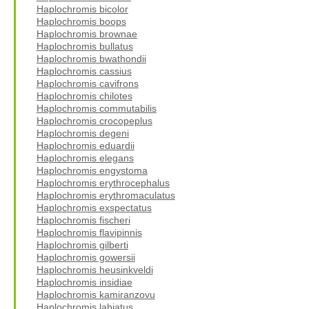
Haplochromis bicolor
Haplochromis boops
Haplochromis brownae
Haplochromis bullatus
Haplochromis bwathondii
Haplochromis cassius
Haplochromis cavifrons
Haplochromis chilotes
Haplochromis commutabilis
Haplochromis crocopeplus
Haplochromis degeni
Haplochromis eduardii
Haplochromis elegans
Haplochromis engystoma
Haplochromis erythrocephalus
Haplochromis erythromaculatus
Haplochromis exspectatus
Haplochromis fischeri
Haplochromis flavipinnis
Haplochromis gilberti
Haplochromis gowersii
Haplochromis heusinkveldi
Haplochromis insidiae
Haplochromis kamiranzovu
Haplochromis labiatus