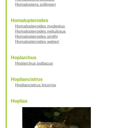
Homaloptera zollingeri
Homalopteroides
Homalopteroides modestus
Homalopteroides nebulosus
Homalopteroides smithi
Homalopteroides weberi
Hoplarchus
Hoplarchus psittacus
Hopliancistrus
Hopliancistrus tricornis
Hoplias