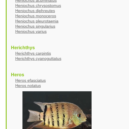
Heniochus acuminatus
Heniochus chrysostomus
Heniochus diphreutes
Heniochus monoceros
Heniochus pleurotaenia
Heniochus singularius
Heniochus varius
Herichthys
Herichthys carpintis
Herichthys cyanoguttatus
Heros
Heros efasciatus
Heros notatus