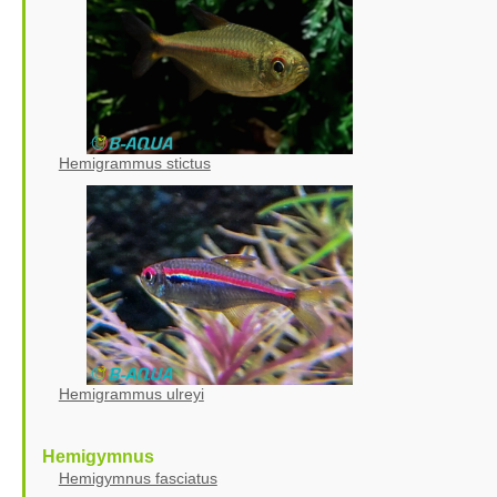
Hemigrammus stictus
Hemigrammus ulreyi
Hemigymnus
Hemigymnus fasciatus