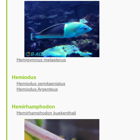
Hemigymnus melapterus
Hemiodus
Hemiodus semitaeniatus
Hemiodus Argenteus
Hemirhamphodon
Hemirhamphodon kuekenthali