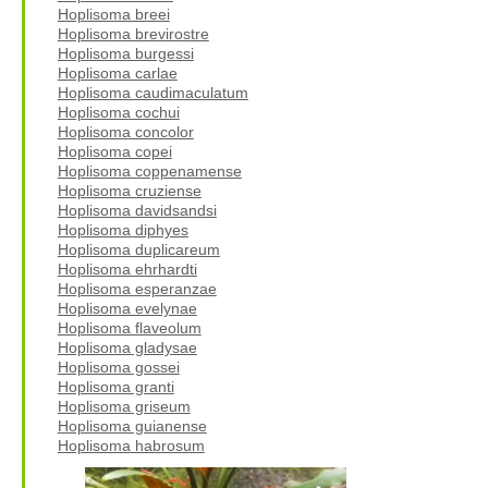
Hoplisoma breei
Hoplisoma brevirostre
Hoplisoma burgessi
Hoplisoma carlae
Hoplisoma caudimaculatum
Hoplisoma cochui
Hoplisoma concolor
Hoplisoma copei
Hoplisoma coppenamense
Hoplisoma cruziense
Hoplisoma davidsandsi
Hoplisoma diphyes
Hoplisoma duplicareum
Hoplisoma ehrhardti
Hoplisoma esperanzae
Hoplisoma evelynae
Hoplisoma flaveolum
Hoplisoma gladysae
Hoplisoma gossei
Hoplisoma granti
Hoplisoma griseum
Hoplisoma guianense
Hoplisoma habrosum