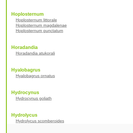
Hoplosternum
Hoplosternum littorale
Hoplosternum magdalenae
Hoplosternum punctatum
Horadandia
Horadandia atukorali
Hyalobagrus
Hyalobagrus ornatus
Hydrocynus
Hydrocynus goliath
Hydrolycus
Hydrolycus scomberoides