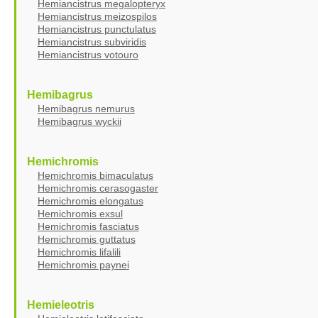
Hemiancistrus megalopteryx
Hemiancistrus meizospilos
Hemiancistrus punctulatus
Hemiancistrus subviridis
Hemiancistrus votouro
Hemibagrus
Hemibagrus nemurus
Hemibagrus wyckii
Hemichromis
Hemichromis bimaculatus
Hemichromis cerasogaster
Hemichromis elongatus
Hemichromis exsul
Hemichromis fasciatus
Hemichromis guttatus
Hemichromis lifalili
Hemichromis paynei
Hemieleotris