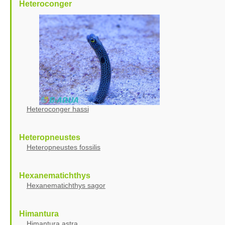
Heteroconger
Heteroconger hassi
Heteropneustes
Heteropneustes fossilis
Hexanematichthys
Hexanematichthys sagor
Himantura
Himantura astra