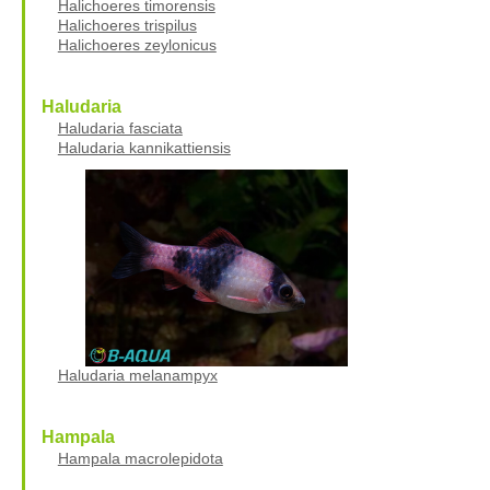
Halichoeres timorensis
Halichoeres trispilus
Halichoeres zeylonicus
Haludaria
Haludaria fasciata
Haludaria kannikattiensis
Haludaria melanampyx
Hampala
Hampala macrolepidota