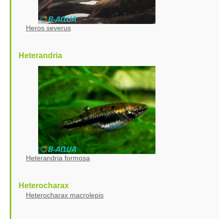
Heros severus
Heterandria
Heterandria formosa
Heterocharax
Heterocharax macrolepis