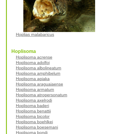
Hoplias malabaricus
Hoplisoma
Hoplisoma acrense
Hoplisoma adolfoi
Hoplisoma albolineatum
Hoplisoma amphibelum
Hoplisoma apiaka
Hoplisoma araguaiaense
Hoplisoma armatum
Hoplisoma atropersonatum
Hoplisoma axelrodi
Hoplisoma baderi
Hoplisoma benattii
Hoplisoma bicolor
Hoplisoma boehlkei
Hoplisoma boesemani
Hoplisoma bondi