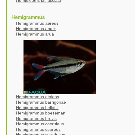
Hemieleotris latifasciata
Hemigrammus
Hemigrammus aereus
Hemigrammus analis
Hemigrammus arua
Hemigrammus ataktos
Hemigrammus barrigonae
Hemigrammus bellottii
Hemigrammus boesemani
Hemigrammus brevis
Hemigrammus coeruleus
Hemigrammus cupreus
Hemigrammus cylindricus