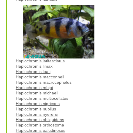
Haplochromis latifasciatus
Haplochromis limax
Haplochromis loati
Haplochromis macconneli
Haplochromis macrocephalus
Haplochromis mbipi
Haplochromis michaeli
Haplochromis multiocellatus
Haplochromis nigricans
Haplochromis nubilus
Haplochromis nyererei
Haplochromis obliquidens
Haplochromis orthostoma
Haplochromis paludinosus