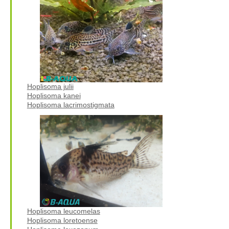
Hoplisoma julii
Hoplisoma kanei
Hoplisoma lacrimostigmata
Hoplisoma leucomelas
Hoplisoma loretoense