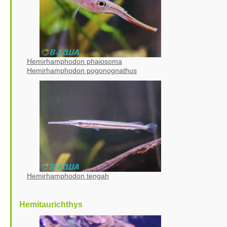
Hemirhamphodon phaiosoma
Hemirhamphodon pogonognathus
Hemirhamphodon tengah
Hemitaurichthys