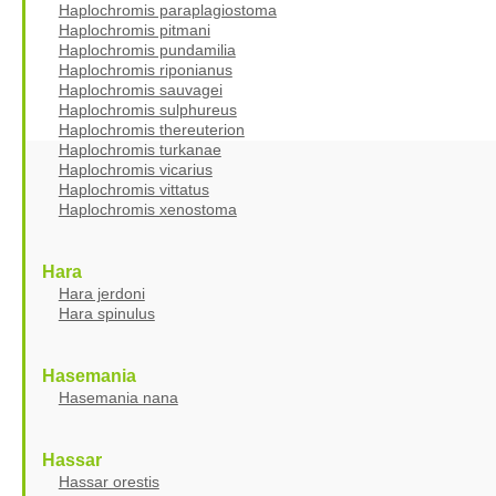
Haplochromis paraplagiostoma
Haplochromis pitmani
Haplochromis pundamilia
Haplochromis riponianus
Haplochromis sauvagei
Haplochromis sulphureus
Haplochromis thereuterion
Haplochromis turkanae
Haplochromis vicarius
Haplochromis vittatus
Haplochromis xenostoma
Hara
Hara jerdoni
Hara spinulus
Hasemania
Hasemania nana
Hassar
Hassar orestis