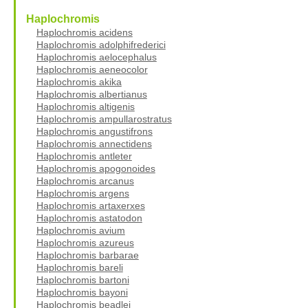
Haplochromis
Haplochromis acidens
Haplochromis adolphifrederici
Haplochromis aelocephalus
Haplochromis aeneocolor
Haplochromis akika
Haplochromis albertianus
Haplochromis altigenis
Haplochromis ampullarostratus
Haplochromis angustifrons
Haplochromis annectidens
Haplochromis antleter
Haplochromis apogonoides
Haplochromis arcanus
Haplochromis argens
Haplochromis artaxerxes
Haplochromis astatodon
Haplochromis avium
Haplochromis azureus
Haplochromis barbarae
Haplochromis bareli
Haplochromis bartoni
Haplochromis bayoni
Haplochromis beadlei