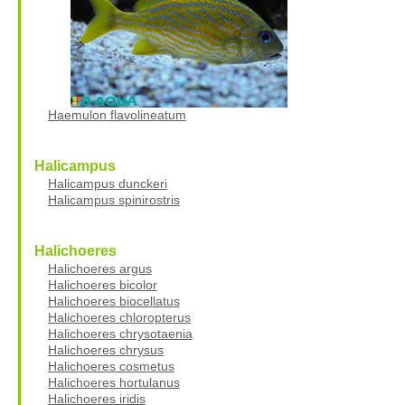
Haemulon flavolineatum
Halicampus
Halicampus dunckeri
Halicampus spinirostris
Halichoeres
Halichoeres argus
Halichoeres bicolor
Halichoeres biocellatus
Halichoeres chloropterus
Halichoeres chrysotaenia
Halichoeres chrysus
Halichoeres cosmetus
Halichoeres hortulanus
Halichoeres iridis