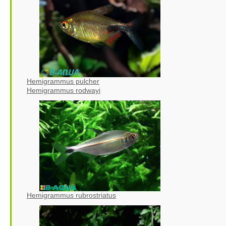
Hemigrammus pulcher
Hemigrammus rodwayi
Hemigrammus rubrostriatus