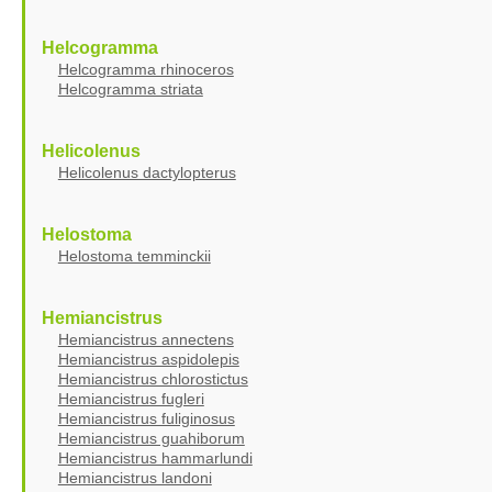
Helcogramma
Helcogramma rhinoceros
Helcogramma striata
Helicolenus
Helicolenus dactylopterus
Helostoma
Helostoma temminckii
Hemiancistrus
Hemiancistrus annectens
Hemiancistrus aspidolepis
Hemiancistrus chlorostictus
Hemiancistrus fugleri
Hemiancistrus fuliginosus
Hemiancistrus guahiborum
Hemiancistrus hammarlundi
Hemiancistrus landoni