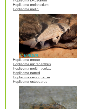
Hoplisoma loxozonum
Hoplisoma melanistium
Hoplisoma melini
Hoplisoma metae
Hoplisoma micracanthus
Hoplisoma multimaculatum
Hoplisoma natteri
Hoplisoma oiapoquense
Hoplisoma osteocarus