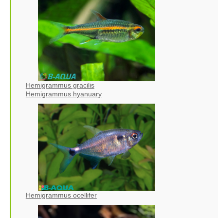
Hemigrammus gracilis
Hemigrammus hyanuary
Hemigrammus ocellifer