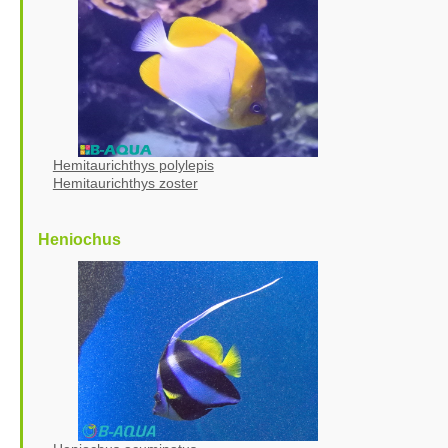
Hemitaurichthys polylepis
Hemitaurichthys zoster
Heniochus