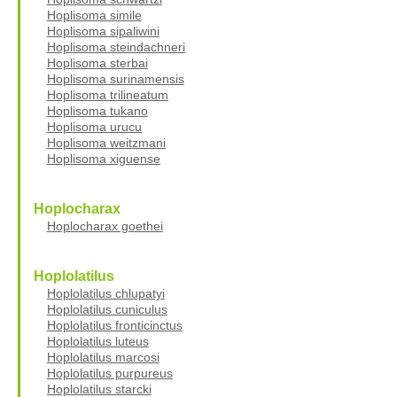
Hoplisoma simile
Hoplisoma sipaliwini
Hoplisoma steindachneri
Hoplisoma sterbai
Hoplisoma surinamensis
Hoplisoma trilineatum
Hoplisoma tukano
Hoplisoma urucu
Hoplisoma weitzmani
Hoplisoma xiguense
Hoplocharax
Hoplocharax goethei
Hoplolatilus
Hoplolatilus chlupatyi
Hoplolatilus cuniculus
Hoplolatilus fronticinctus
Hoplolatilus luteus
Hoplolatilus marcosi
Hoplolatilus purpureus
Hoplolatilus starcki