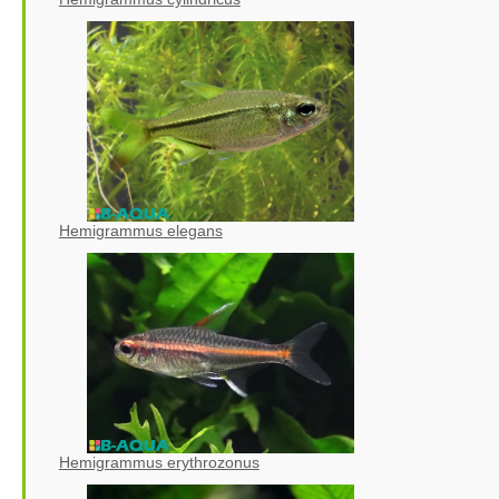
Hemigrammus elegans
Hemigrammus erythrozonus