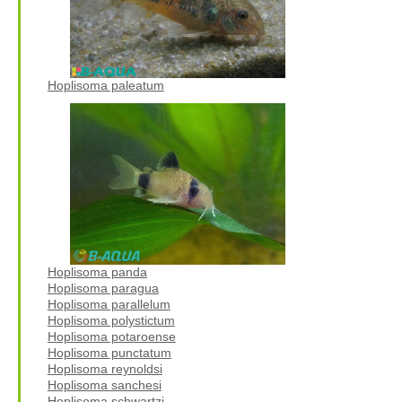
Hoplisoma paleatum
Hoplisoma panda
Hoplisoma paragua
Hoplisoma parallelum
Hoplisoma polystictum
Hoplisoma potaroense
Hoplisoma punctatum
Hoplisoma reynoldsi
Hoplisoma sanchesi
Hoplisoma schwartzi