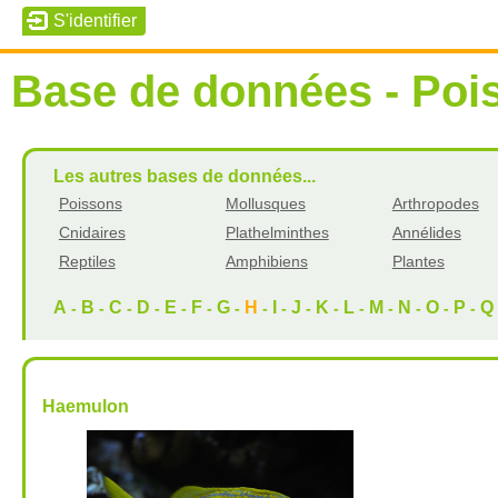
Base de données - Poi
Les autres bases de données...
Poissons
Mollusques
Arthropodes
Cnidaires
Plathelminthes
Annélides
Reptiles
Amphibiens
Plantes
A
B
C
D
E
F
G
H
I
J
K
L
M
N
O
P
Q
-
-
-
-
-
-
-
-
-
-
-
-
-
-
-
-
Haemulon