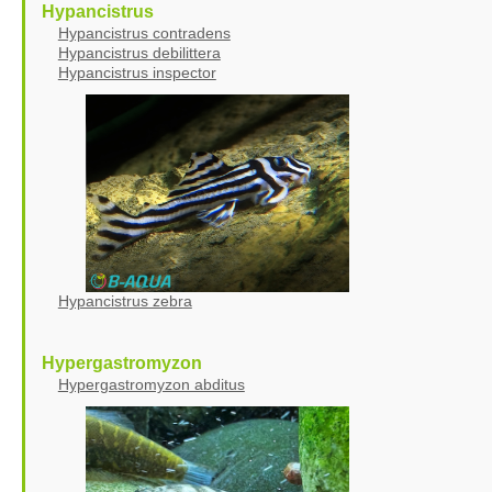
Hypancistrus
Hypancistrus contradens
Hypancistrus debilittera
Hypancistrus inspector
Hypancistrus zebra
Hypergastromyzon
Hypergastromyzon abditus