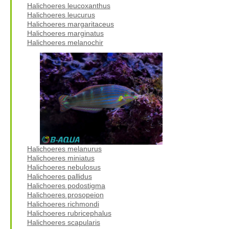
Halichoeres leucoxanthus
Halichoeres leucurus
Halichoeres margaritaceus
Halichoeres marginatus
Halichoeres melanochir
Halichoeres melanurus
Halichoeres miniatus
Halichoeres nebulosus
Halichoeres pallidus
Halichoeres podostigma
Halichoeres prosopeion
Halichoeres richmondi
Halichoeres rubricephalus
Halichoeres scapularis