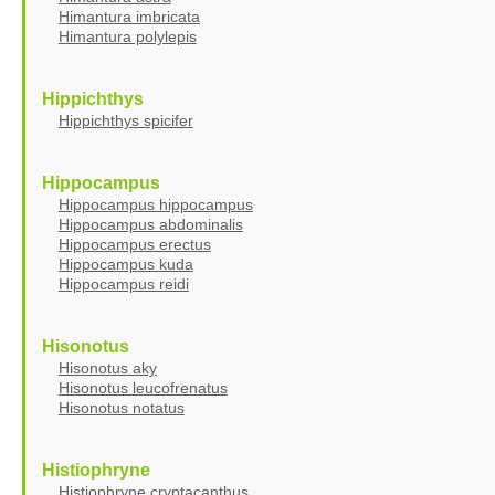
Himantura imbricata
Himantura polylepis
Hippichthys
Hippichthys spicifer
Hippocampus
Hippocampus hippocampus
Hippocampus abdominalis
Hippocampus erectus
Hippocampus kuda
Hippocampus reidi
Hisonotus
Hisonotus aky
Hisonotus leucofrenatus
Hisonotus notatus
Histiophryne
Histiophryne cryptacanthus