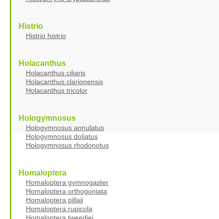
Histrio
Histrio histrio
Holacanthus
Holacanthus ciliaris
Holacanthus clarionensis
Holacanthus tricolor
Hologymnosus
Hologymnosus annulatus
Hologymnosus doliatus
Hologymnosus rhodonotus
Homaloptera
Homaloptera gymnogaster
Homaloptera orthogoniata
Homaloptera pillaii
Homaloptera rupicola
Homaloptera tweediei